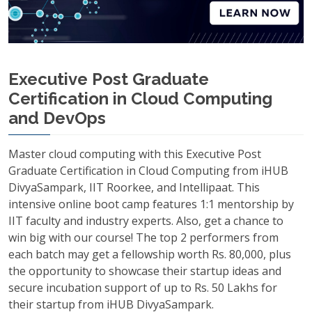
Executive Post Graduate
Certification in Cloud Computing
and DevOps
Master cloud computing with this Executive Post
Graduate Certification in Cloud Computing from iHUB
DivyaSampark, IIT Roorkee, and Intellipaat. This
intensive online boot camp features 1:1 mentorship by
IIT faculty and industry experts. Also, get a chance to
win big with our course! The top 2 performers from
each batch may get a fellowship worth Rs. 80,000, plus
the opportunity to showcase their startup ideas and
secure incubation support of up to Rs. 50 Lakhs for
their startup from iHUB DivyaSampark.