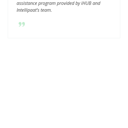
assistance program provided by iHUB and
Intellipaat’s team.