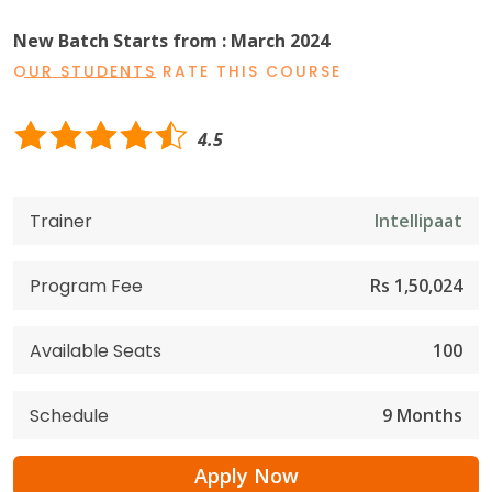
New Batch Starts from : March 2024
OUR STUDENTS RATE THIS COURSE
4.5
Trainer
Intellipaat
Program Fee
Rs 1,50,024
Available Seats
100
Schedule
9 Months
Apply Now