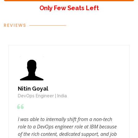
Only Few Seats Left
REVIEWS
TESTIMONIALS
Nitin Goyal
DevOps Engineer | India
I was able to internally shift from a non-tech
role to a DevOps engineer role at IBM because
of the rich content, dedicated support, and job