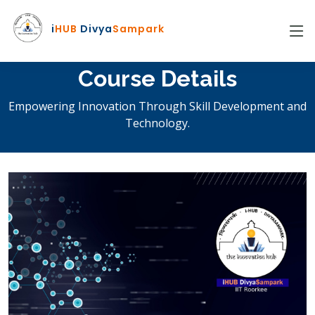
i
HUB
Divya
Sampark
Course Details
Empowering Innovation Through Skill Development and
Technology.